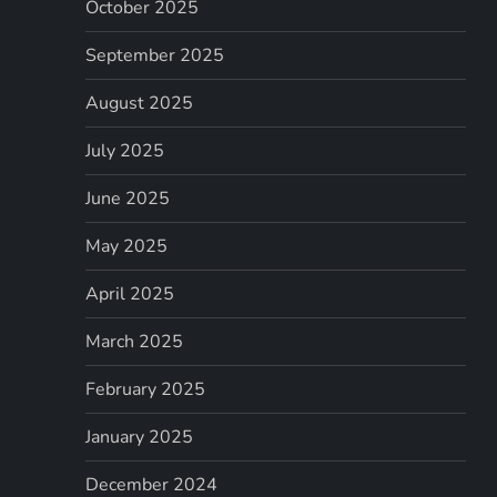
October 2025
September 2025
August 2025
July 2025
June 2025
May 2025
April 2025
March 2025
February 2025
January 2025
December 2024