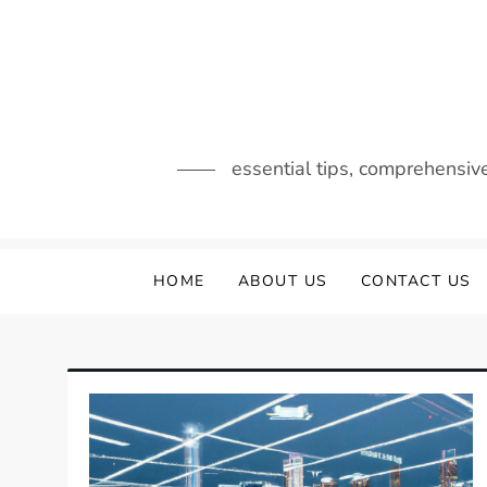
Skip
to
content
essential tips, comprehensiv
HOME
ABOUT US
CONTACT US