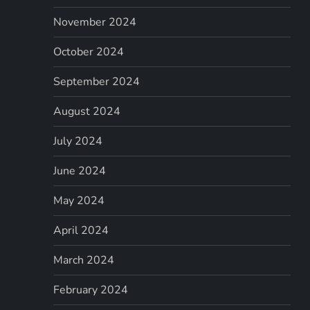
November 2024
October 2024
September 2024
August 2024
July 2024
June 2024
May 2024
April 2024
March 2024
February 2024