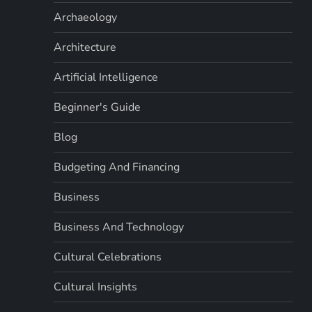
Archaeology
Architecture
Artificial Intelligence
Beginner's Guide
Blog
Budgeting And Financing
Business
Business And Technology
Cultural Celebrations
Cultural Insights