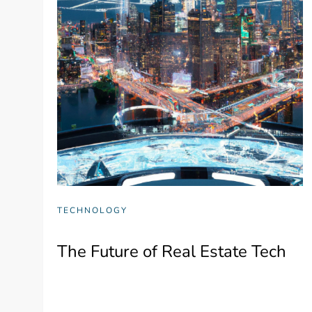
TECHNOLOGY
The Future of Real Estate Tech