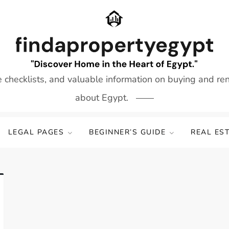
e checklists, and valuable information on buying and re
about Egypt.
LEGAL PAGES
BEGINNER’S GUIDE
REAL ES