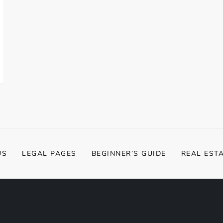
US
LEGAL PAGES
BEGINNER’S GUIDE
REAL EST