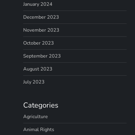
January 2024
December 2023
November 2023
October 2023
September 2023
August 2023
July 2023
Categories
Agriculture
Animal Rights