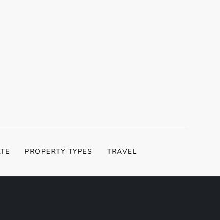
ATE
PROPERTY TYPES
TRAVEL