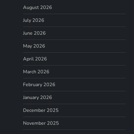
August 2026
July 2026
June 2026
May 2026
April 2026
March 2026
February 2026
January 2026
December 2025
November 2025