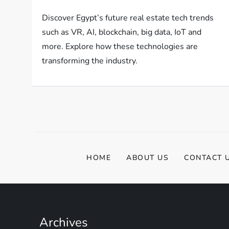
Discover Egypt’s future real estate tech trends
such as VR, AI, blockchain, big data, IoT and
more. Explore how these technologies are
transforming the industry.
HOME
ABOUT US
CONTACT 
Archives