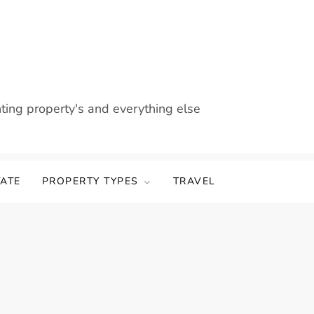
nting property's and everything else
TATE
PROPERTY TYPES
TRAVEL