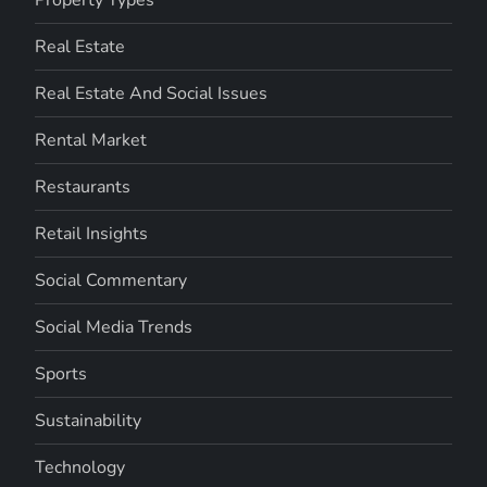
Real Estate
Real Estate And Social Issues
Rental Market
Restaurants
Retail Insights
Social Commentary
Social Media Trends
Sports
Sustainability
Technology