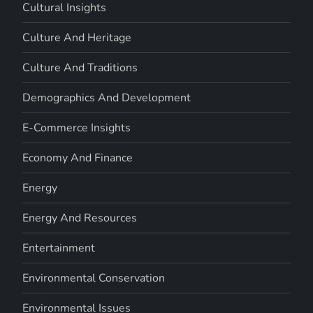
Cultural Insights
Culture And Heritage
Culture And Traditions
Demographics And Development
E-Commerce Insights
Economy And Finance
Energy
Energy And Resources
Entertainment
Environmental Conservation
Environmental Issues