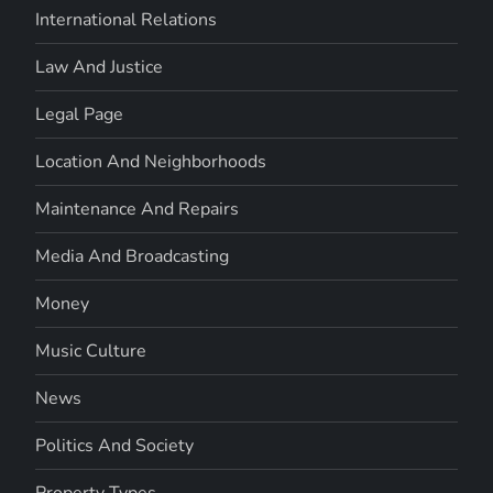
International Relations
Law And Justice
Legal Page
Location And Neighborhoods
Maintenance And Repairs
Media And Broadcasting
Money
Music Culture
News
Politics And Society
Property Types