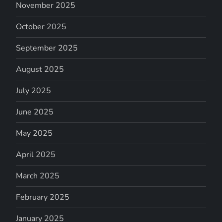
November 2025
October 2025
September 2025
August 2025
July 2025
June 2025
May 2025
April 2025
March 2025
February 2025
January 2025