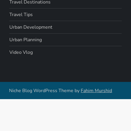
Travel Destinations
Travel Tips
Urban Development
Urban Planning
Video Vlog
Niche Blog WordPress Theme by
Fahim Murshid