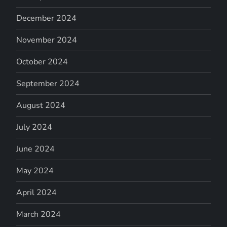
December 2024
November 2024
October 2024
September 2024
August 2024
July 2024
June 2024
May 2024
April 2024
March 2024