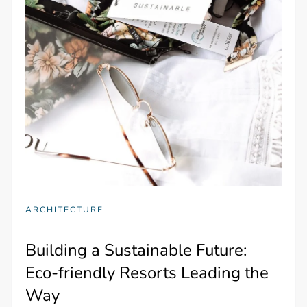
ARCHITECTURE
Building a Sustainable Future:
Eco-friendly Resorts Leading the
Way