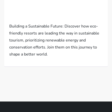
Building a Sustainable Future: Discover how eco-
friendly resorts are leading the way in sustainable
tourism, prioritizing renewable energy and
conservation efforts. Join them on this journey to
shape a better world.