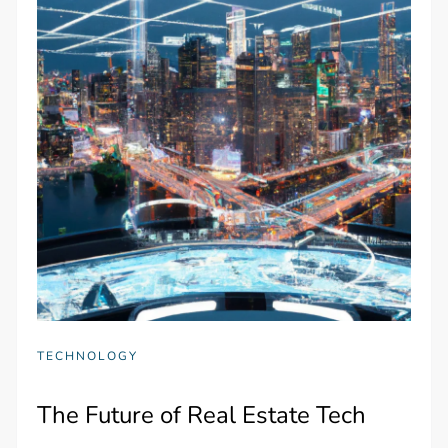
TECHNOLOGY
The Future of Real Estate Tech