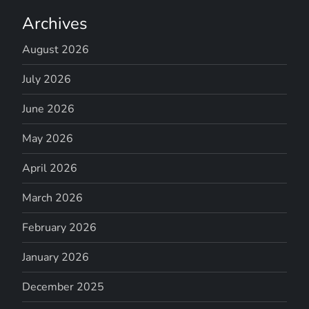
Archives
August 2026
July 2026
June 2026
May 2026
April 2026
March 2026
February 2026
January 2026
December 2025