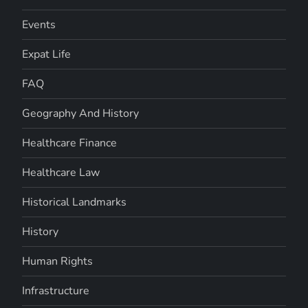
Events
Expat Life
FAQ
Geography And History
Healthcare Finance
Healthcare Law
Historical Landmarks
History
Human Rights
Infrastructure