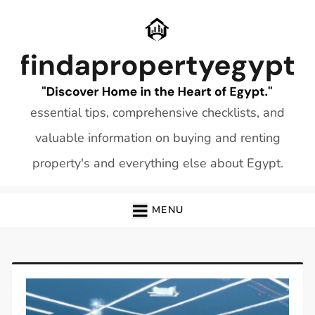
Skip
to
content
essential tips, comprehensive checklists, and
valuable information on buying and renting
property's and everything else about Egypt.
MENU