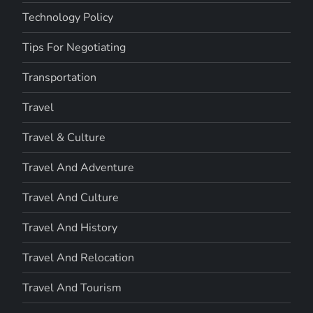
Technology Policy
Tips For Negotiating
Transportation
Travel
Travel & Culture
Travel And Adventure
Travel And Culture
Travel And History
Travel And Relocation
Travel And Tourism