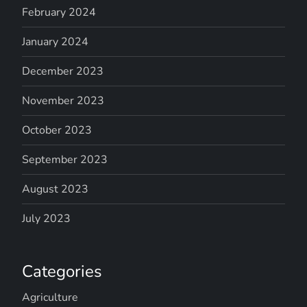
February 2024
January 2024
December 2023
November 2023
October 2023
September 2023
August 2023
July 2023
Categories
Agriculture