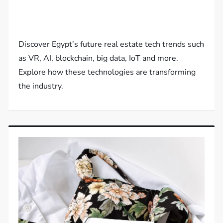
Discover Egypt’s future real estate tech trends such
as VR, AI, blockchain, big data, IoT and more.
Explore how these technologies are transforming
the industry.