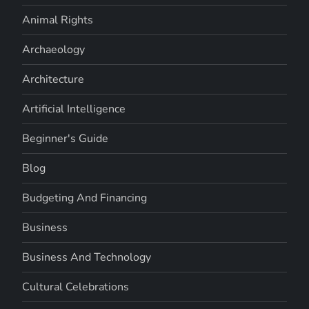
Animal Rights
Archaeology
Architecture
Artificial Intelligence
Beginner's Guide
Blog
Budgeting And Financing
Business
Business And Technology
Cultural Celebrations